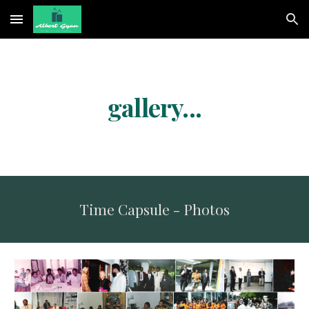
Skip to main content
Skip to navigation
gallery...
Time Capsule - Photos