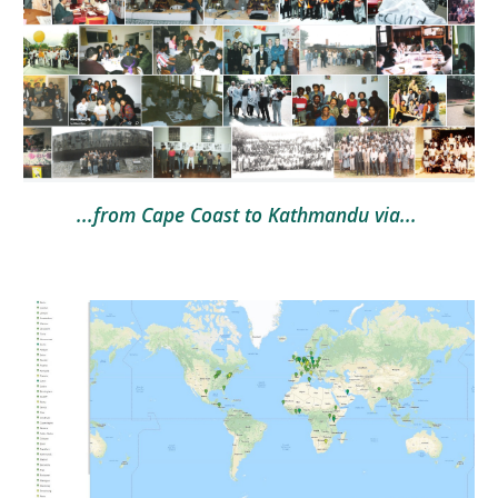
...from Cape Coast to Kathmandu via... 