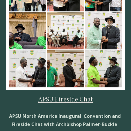
APSU Fireside Chat
APSU North America Inaugural  Convention and 
Fireside Chat with Archbishop Palmer-Buckle  