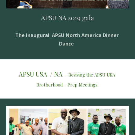
APSU NA 2019 gala
The Inaugural  APSU North America Dinner 
Dance  
APSU USA  / NA - 
Reviving the APSU USA 
Brotherhood - Prep Meetings 