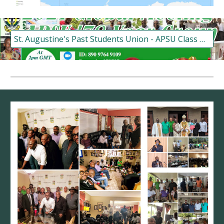
St. Augustine's Past Students Union - APSU Class of '78