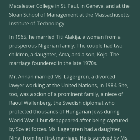
Macalester College in St. Paul, in Geneva, and at the 
Sloan School of Management at the Massachusetts 
Institute of Technology.
In 1965, he married Titi Alakija, a woman from a 
prosperous Nigerian family. The couple had two 
children, a daughter, Ama, and a son, Kojo. The 
marriage foundered in the late 1970s.
Mr. Annan married Ms. Lagergren, a divorced 
lawyer working at the United Nations, in 1984. She, 
too, was a scion of a prominent family, a niece of 
Raoul Wallenberg, the Swedish diplomat who 
protected thousands of Hungarian Jews during 
World War II but disappeared after being captured 
by Soviet forces. Ms. Lagergren had a daughter, 
Nina, from her first marriage. He is survived by Ms. 