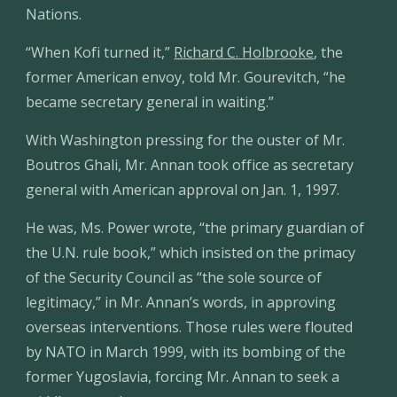
Nations.
“When Kofi turned it,” 
Richard C. Holbrooke
, the 
former American envoy, told Mr. Gourevitch, “he 
became secretary general in waiting.”
With Washington pressing for the ouster of Mr. 
Boutros Ghali, Mr. Annan took office as secretary 
general with American approval on Jan. 1, 1997.
He was, Ms. Power wrote, “the primary guardian of 
the U.N. rule book,” which insisted on the primacy 
of the Security Council as “the sole source of 
legitimacy,” in Mr. Annan’s words, in approving 
overseas interventions. Those rules were flouted 
by NATO in March 1999, with its bombing of the 
former Yugoslavia, forcing Mr. Annan to seek a 