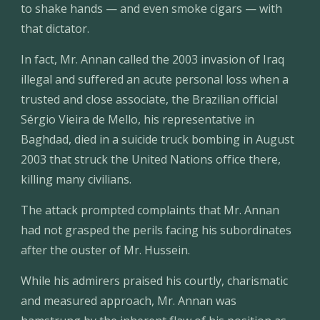
to shake hands — and even smoke cigars — with 
that dictator.
In fact, Mr. Annan called the 2003 invasion of Iraq 
illegal and suffered an acute personal loss when a 
trusted and close associate, the Brazilian official 
Sérgio Vieira de Mello, his representative in 
Baghdad, died in a suicide truck bombing in August 
2003 that struck the United Nations office there, 
killing many civilians.
The attack prompted complaints that Mr. Annan 
had not grasped the perils facing his subordinates 
after the ouster of Mr. Hussein.
While his admirers praised his courtly, charismatic 
and measured approach, Mr. Annan was 