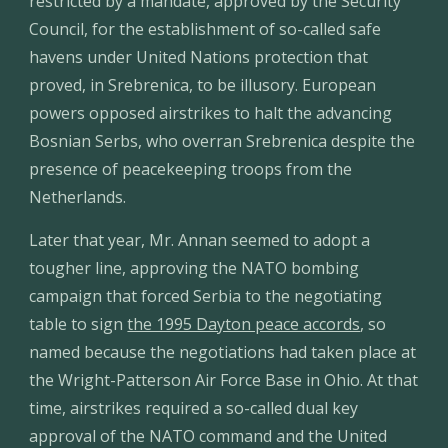
restricted by a mandate, approved by the Security 
Council, for the establishment of so-called safe 
havens under United Nations protection that 
proved, in Srebrenica, to be illusory. European 
powers opposed airstrikes to halt the advancing 
Bosnian Serbs, who overran Srebrenica despite the 
presence of peacekeeping troops from the 
Netherlands.
Later that year, Mr. Annan seemed to adopt a 
tougher line, approving the NATO bombing 
campaign that forced Serbia to the negotiating 
table to sign 
the 1995 Dayton peace accords
, so 
named because the negotiations had taken place at 
the Wright-Patterson Air Force Base in Ohio. At that 
time, airstrikes required a so-called dual key 
approval of the NATO command and the United 