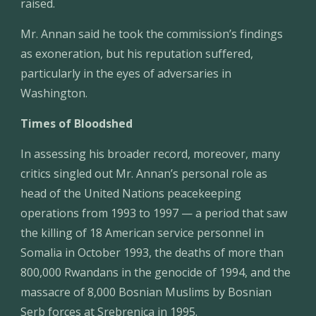
raised.
Mr. Annan said he took the commission’s findings 
as exoneration, but his reputation suffered, 
particularly in the eyes of adversaries in 
Washington.
Times of Bloodshed
In assessing his broader record, moreover, many 
critics singled out Mr. Annan’s personal role as 
head of the United Nations peacekeeping 
operations from 1993 to 1997 — a period that saw 
the killing of 18 American service personnel in 
Somalia in October 1993, the deaths of more than 
800,000 Rwandans in the genocide of 1994, and the 
massacre of 8,000 Bosnian Muslims by Bosnian 
Serb forces at Srebrenica in 1995.