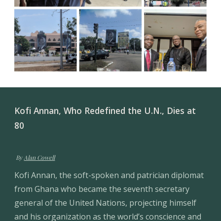
Kofi Annan, Who Redefined the U.N., Dies at 
80
 By 
Alan Cowell
Kofi Annan, the soft-spoken and patrician diplomat 
from Ghana who became the seventh secretary 
general of the United Nations, projecting himself 
and his organization as the world’s conscience and 