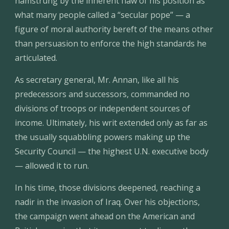
hamstrung by the inherent flaw of his position as 
what many people called a “secular pope” — a 
figure of moral authority bereft of the means other 
than persuasion to enforce the high standards he 
articulated.
As secretary general, Mr. Annan, like all his 
predecessors and successors, commanded no 
divisions of troops or independent sources of 
income. Ultimately, his writ extended only as far as 
the usually squabbling powers making up the 
Security Council — the highest U.N. executive body 
— allowed it to run.
In his time, those divisions deepened, reaching a 
nadir in the invasion of Iraq. Over his objections, 
the campaign went ahead on the American and 