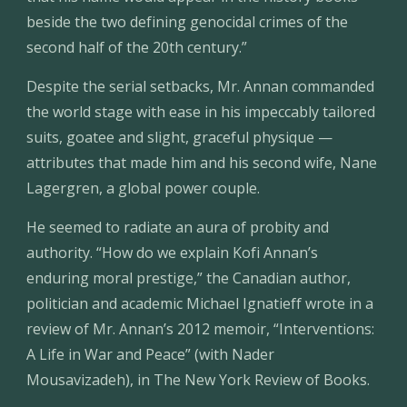
beside the two defining genocidal crimes of the 
second half of the 20th century.”
Despite the serial setbacks, Mr. Annan commanded 
the world stage with ease in his impeccably tailored 
suits, goatee and slight, graceful physique — 
attributes that made him and his second wife, Nane 
Lagergren, a global power couple.
He seemed to radiate an aura of probity and 
authority. “How do we explain Kofi Annan’s 
enduring moral prestige,” the Canadian author, 
politician and academic Michael Ignatieff wrote in a 
review of Mr. Annan’s 2012 memoir, “Interventions: 
A Life in War and Peace” (with Nader 
Mousavizadeh), in The New York Review of Books.