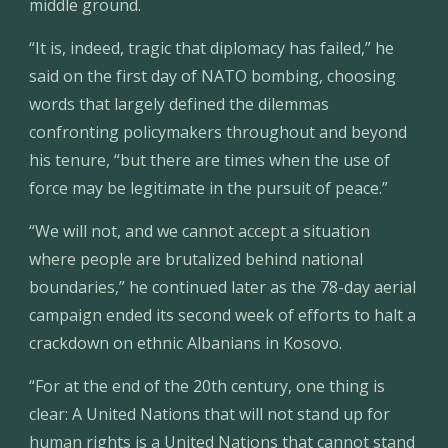
middle ground.
“It is, indeed, tragic that diplomacy has failed,” he 
said on the first day of NATO bombing, choosing 
words that largely defined the dilemmas 
confronting policymakers throughout and beyond 
his tenure, “but there are times when the use of 
force may be legitimate in the pursuit of peace.”
“We will not, and we cannot accept a situation 
where people are brutalized behind national 
boundaries,” he continued later as the 78-day aerial 
campaign ended its second week of efforts to halt a 
crackdown on ethnic Albanians in Kosovo.
“For at the end of the 20th century, one thing is 
clear: A United Nations that will not stand up for 
human rights is a United Nations that cannot stand 