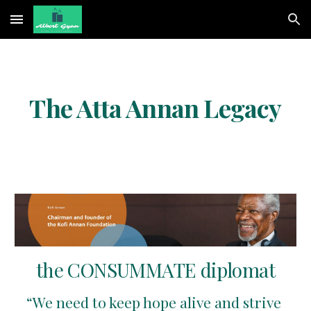
Skip to main content
Skip to navigation
The Atta Annan Legacy
 the CONSUMMATE diplomat 
“We need to keep hope alive and strive 