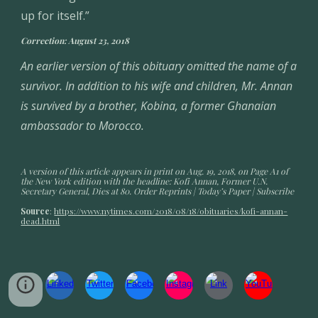
up for itself.”
Correction: August 23, 2018
An earlier version of this obituary omitted the name of a 
survivor. In addition to his wife and children, Mr. Annan 
is survived by a brother, Kobina, a former Ghanaian 
ambassador to Morocco.
A version of this article appears in print on Aug. 19, 2018, on Page A1 of 
the New York edition with the headline: Kofi Annan, Former U.N. 
Secretary General, Dies at 80. Order Reprints | Today’s Paper | Subscribe
Source
: 
https://www.nytimes.com/2018/08/18/obituaries/kofi-annan-
dead.html