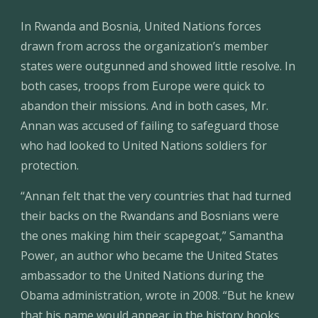
In Rwanda and Bosnia, United Nations forces 
drawn from across the organization’s member 
states were outgunned and showed little resolve. In 
both cases, troops from Europe were quick to 
abandon their missions. And in both cases, Mr. 
Annan was accused of failing to safeguard those 
who had looked to United Nations soldiers for 
protection.
“Annan felt that the very countries that had turned 
their backs on the Rwandans and Bosnians were 
the ones making him their scapegoat,” Samantha 
Power, an author who became the United States 
ambassador to the United Nations during the 
Obama administration, wrote in 2008. “But he knew 
that his name would appear in the history books 