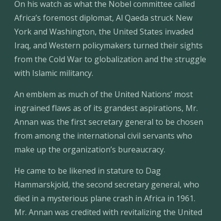
On his watch as what the Nobel committee called 
Africa’s foremost diplomat, Al Qaeda struck New 
York and Washington, the United States invaded 
Iraq, and Western policymakers turned their sights 
from the Cold War to globalization and the struggle 
with Islamic militancy.
An emblem as much of the United Nations’ most 
ingrained flaws as of its grandest aspirations, Mr. 
Annan was the first secretary general to be chosen 
from among the international civil servants who 
make up the organization’s bureaucracy.
He came to be likened in stature to Dag 
Hammarskjold, the second secretary general, who 
died in a mysterious plane crash in Africa in 1961. 
Mr. Annan was credited with revitalizing the United 