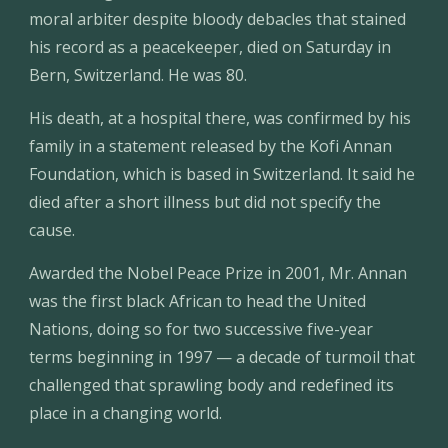
moral arbiter despite bloody debacles that stained 
his record as a peacekeeper, died on Saturday in 
Bern, Switzerland. He was 80.
His death, at a hospital there, was confirmed by his 
family in a statement released by the Kofi Annan 
Foundation, which is based in Switzerland. It said he 
died after a short illness but did not specify the 
cause.
Awarded the Nobel Peace Prize in 2001, Mr. Annan 
was the first black African to head the United 
Nations, doing so for two successive five-year 
terms beginning in 1997 — a decade of turmoil that 
challenged that sprawling body and redefined its 
place in a changing world.