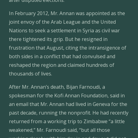
after disputed elections.
In February 2012, Mr. Annan was appointed as the 
joint envoy of the Arab League and the United 
Nations to seek a settlement in Syria as civil war 
there tightened its grip. But he resigned in 
frustration that August, citing the intransigence of 
both sides in a conflict that had convulsed and 
reshaped the region and claimed hundreds of 
thousands of lives.
After Mr. Annan’s death, Bijan Farnoudi, a 
spokesman for the Kofi Annan Foundation, said in 
an email that Mr. Annan had lived in Geneva for the 
past decade, running the nonprofit. He had recently 
returned from a working trip to Zimbabwe “a little 
weakened,” Mr. Farnoudi said, “but all those 