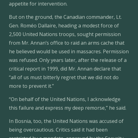
appetite for intervention.
But on the ground, the Canadian commander, Lt. 
Gen. Roméo Dallaire, heading a modest force of 
2,500 United Nations troops, sought permission 
from Mr. Annan’s office to raid an arms cache that 
he believed would be used in massacres. Permission 
was refused. Only years later, after the release of a 
critical report in 1999, did Mr. Annan declare that 
“all of us must bitterly regret that we did not do 
more to prevent it.”
“On behalf of the United Nations, I acknowledge 
this failure and express my deep remorse,” he said.
In Bosnia, too, the United Nations was accused of 
being overcautious. Critics said it had been 