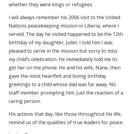
whether they were kings or refugees.
I will always remember his 2006 visit to the United 
Nations peacekeeping mission in Liberia, where I 
served. The day he visited happened to be the 12th 
birthday of my daughter, Juliet. I told him I was 
pleased to serve in the mission but sorry to miss 
my child’s celebration. He immediately told me to 
get her on the phone. He and his wife, Nane, then 
gave the most heartfelt and loving birthday 
greetings to a child whose dad was far away. No 
staff member prompting him. Just the reaction of a 
caring person.
His actions that day, like those throughout his life, 
remind us of the qualities of true leaders for peace.