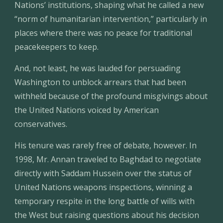
Nations’ institutions, shaping what he called a new 
“norm of humanitarian intervention,” particularly in 
places where there was no peace for traditional 
peacekeepers to keep.
And, not least, he was lauded for persuading 
Washington to unblock arrears that had been 
withheld because of the profound misgivings about 
the United Nations voiced by American 
conservatives.
His tenure was rarely free of debate, however. In 
1998, Mr. Annan traveled to Baghdad to negotiate 
directly with Saddam Hussein over the status of 
United Nations weapons inspections, winning a 
temporary respite in the long battle of wills with 
the West but raising questions about his decision 