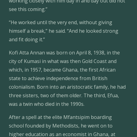
working closely with him day in and day out did not 
see this coming.”
“He worked until the very end, without giving 
himself a break,” he said. “And he looked strong 
and fit doing it.”
Kofi Atta Annan was born on April 8, 1938, in the 
city of Kumasi in what was then Gold Coast and 
which, in 1957, became Ghana, the first African 
state to achieve independence from British 
colonialism. Born into an aristocratic family, he had 
three sisters, two of them older. The third, Efua, 
was a twin who died in the 1990s.
After a spell at the elite Mfantsipim boarding 
school founded by Methodists, he went on to 
higher education as an economist in Ghana, at 