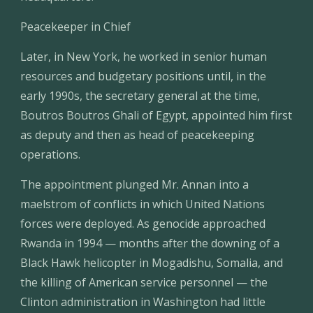
Peacekeeper in Chief
Later, in New York, he worked in senior human 
resources and budgetary positions until, in the 
early 1990s, the secretary general at the time, 
Boutros Boutros Ghali of Egypt, appointed him first 
as deputy and then as head of peacekeeping 
operations.
The appointment plunged Mr. Annan into a 
maelstrom of conflicts in which United Nations 
forces were deployed. As genocide approached 
Rwanda in 1994 — months after the downing of a 
Black Hawk helicopter in Mogadishu, Somalia, and 
the killing of American service personnel — the 
Clinton administration in Washington had little 