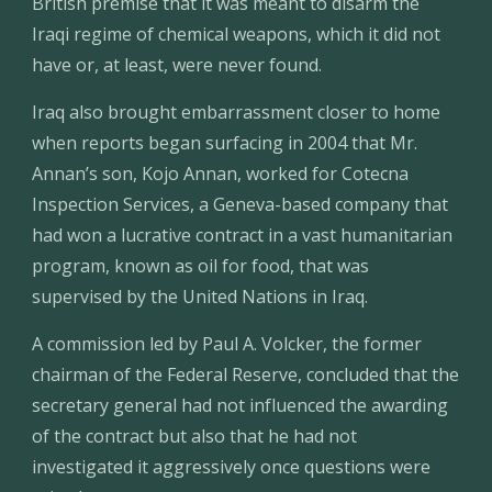
British premise that it was meant to disarm the 
Iraqi regime of chemical weapons, which it did not 
have or, at least, were never found.
Iraq also brought embarrassment closer to home 
when reports began surfacing in 2004 that Mr. 
Annan’s son, Kojo Annan, worked for Cotecna 
Inspection Services, a Geneva-based company that 
had won a lucrative contract in a vast humanitarian 
program, known as oil for food, that was 
supervised by the United Nations in Iraq.
A commission led by Paul A. Volcker, the former 
chairman of the Federal Reserve, concluded that the 
secretary general had not influenced the awarding 
of the contract but also that he had not 
investigated it aggressively once questions were 