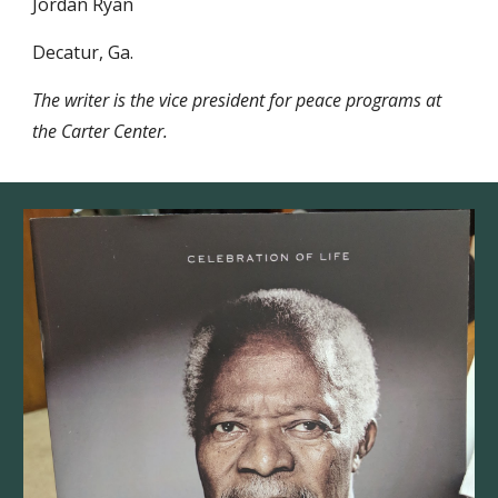
Jordan Ryan
Decatur, Ga. 
The writer is the vice president for peace programs at 
the Carter Center.