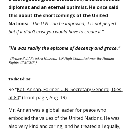
diplomat and an eternal optimist. He once said 
this about the shortcomings of the United 
Nations:  
“The U.N. can be improved, it is not perfect 
but if it didn't exist you would have to create it.”
"He was really the epitome of decency and grace."
(Prince Zeid Ra'ad Al Hussein,  UN High Commissioner for Human 
Rights. UNHCHR )
To the Editor:
Re “
Kofi Annan, Former U.N. Secretary General, Dies 
at 80
” (front page, Aug. 19):
Mr. Annan was a global leader for peace who 
embodied the values of the United Nations. He was 
also very kind and caring, and he treated all equally, 