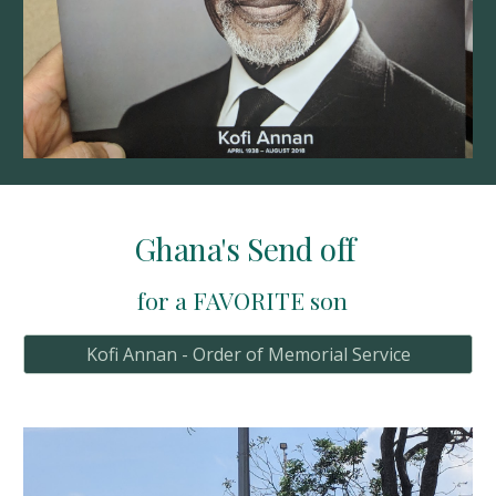
Ghana's Send off 
for a FAVORITE son  
Kofi Annan - Order of Memorial Service