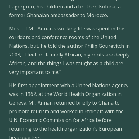
Lagergren, his children and a brother, Kobina, a 
former Ghanaian ambassador to Morocco.
Most of Mr. Annan’s working life was spent in the 
corridors and conference rooms of the United 
Nations, but, he told the author Philip Gourevitch in 
2003, “I feel profoundly African, my roots are deeply 
African, and the things I was taught as a child are 
very important to me.”
His first appointment with a United Nations agency 
was in 1962, at the World Health Organization in 
Geneva. Mr. Annan returned briefly to Ghana to 
promote tourism and worked in Ethiopia with the 
U.N. Economic Commission for Africa before 
returning to the health organization’s European 
headquarters.