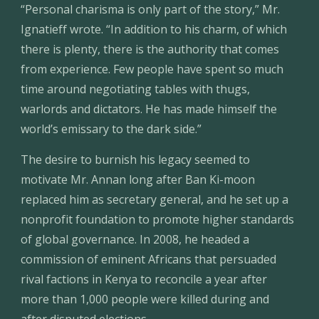
“Personal charisma is only part of the story,” Mr. 
Ignatieff wrote. “In addition to his charm, of which 
there is plenty, there is the authority that comes 
from experience. Few people have spent so much 
time around negotiating tables with thugs, 
warlords and dictators. He has made himself the 
world’s emissary to the dark side.”
The desire to burnish his legacy seemed to 
motivate Mr. Annan long after Ban Ki-moon 
replaced him as secretary general, and he set up a 
nonprofit foundation to promote higher standards 
of global governance. In 2008, he headed a 
commission of eminent Africans that persuaded 
rival factions in Kenya to reconcile a year after 
more than 1,000 people were killed during and 