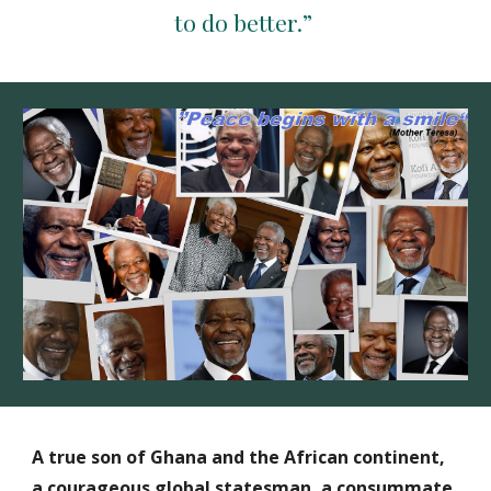
to do better.” 
A true son of Ghana and the African continent, 
a courageous global statesman, a consummate 